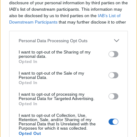
disclosure of your personal information by third parties on the
Maihaugenløpet arrangeres i år virituelt 30.april-3.mai og
IAB’s list of downstream participants. This information may
har fellesstart 4.mai.
also be disclosed by us to third parties on the
IAB’s List of
Downstream Participants
that may further disclose it to other
third parties.
Løypa er 2,2 km.
Please note that this website/app uses one or more Google
Personal Data Processing Opt Outs
services and may gather and store information including but
Program Sørdalskarusellen 2022:
not limited to your visit or usage behaviour. You may click to
I want to opt-out of the Sharing of my
23.04- Kringsjåløpet
personal data.
grant or deny consent to Google and its third-party tags to
Opted In
04.05-Maihaugenløpet
use your data for below specified purposes in below Google
10.05-Strandtorgetløpet
consent section.
I want to opt-out of the Sale of my
18.05-Hovemoenløpet
Personal Data.
Opted In
01.06- Kanthaugenløpet
22.06-Mesnaelva Opp
I want to opt-out of processing my
Personal Data for Targeted Advertising.
24.08- Fløymyrløpet
Opted In
31.08-Vegmuseumløpet
I want to opt-out of Collection, Use,
07.09- Olympiaparkløpet
Retention, Sale, and/or Sharing of my
14.09- Elvaløpet
Personal Data that Is Unrelated with the
Purposes for which it was collected.
Opted Out