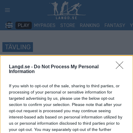
Skip
to
content
PLAY
MYPAGES
STORE
RANKING
FANTASY
TÄVLING
Maihaugenløpet
Langd.se -
Do Not Process My Personal
Information
Datum:
2022.05.04
If you wish to opt-out of the sale, sharing to third parties, or
Land:
Norway
processing of your personal or sensitive information for
targeted advertising by us, please use the below opt-out
Stad:
Lillehammer
section to confirm your selection. Please note that after your
opt-out request is processed you may continue seeing
HEMSIDA
interest-based ads based on personal information utilized by
PROGRAM
us or personal information disclosed to third parties prior to
your opt-out. You may separately opt-out of the further