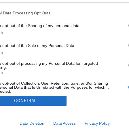
Norway
l Data Processing Opt Outs
Lillehammer
HEMSIDA
o opt-out of the Sharing of my personal data.
In
o opt-out of the Sale of my Personal Data.
In
to opt-out of processing my Personal Data for Targeted
ing.
In
o opt-out of Collection, Use, Retention, Sale, and/or Sharing
ersonal Data that Is Unrelated with the Purposes for which it
lected.
Kontakta oss
Out
CONFIRM
Medlemskap
Annonsering på Langd.se
consents
Bli en skribent
o allow Google to enable storage related to advertising like cookies on
Sekretesspolicy
Data Deletion
Data Access
Privacy Policy
evice identifiers in apps.