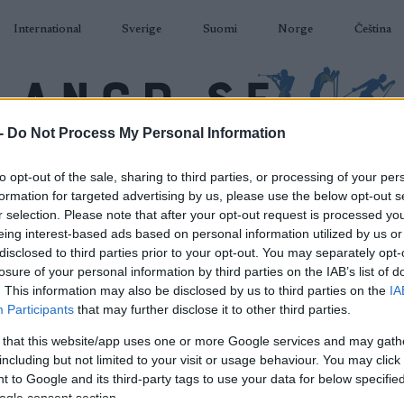
International
Sverige
Suomi
Norge
Čeština
-
Do Not Process My Personal Information
DÅKNING
SKIDSKYTTE
RULLSKIDOR
TÄVLINGAR & RESULTAT
U
to opt-out of the sale, sharing to third parties, or processing of your per
formation for targeted advertising by us, please use the below opt-out s
r selection. Please note that after your opt-out request is processed y
eing interest-based ads based on personal information utilized by us or
disclosed to third parties prior to your opt-out. You may separately opt-
losure of your personal information by third parties on the IAB’s list of
P
cup JR Langrenn – Fredag
. This information may also be disclosed by us to third parties on the
IA
Participants
that may further disclose it to other third parties.
Sprint Klassisk
 that this website/app uses one or more Google services and may gath
including but not limited to your visit or usage behaviour. You may click 
2023.01.06
 to Google and its third-party tags to use your data for below specifi
ogle consent section.