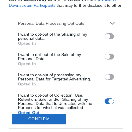
RESULTAT
Downstream Participants
that may further disclose it to other
PROGRAM
third parties.
Please note that this website/app uses one or more Google
Personal Data Processing Opt Outs
Lørdag – Sprint
services and may gather and store information including but
not limited to your visit or usage behaviour. You may click to
I want to opt-out of the Sharing of my
Startlister
personal data.
grant or deny consent to Google and its third-party tags to
Resultater
Opted In
use your data for below specified purposes in below Google
consent section.
I want to opt-out of the Sale of my
Søndag – Kortnormal
Personal Data.
Opted In
Startlister
Resultater
I want to opt-out of processing my
Personal Data for Targeted Advertising.
Opted In
I want to opt-out of Collection, Use,
Retention, Sale, and/or Sharing of my
Personal Data that Is Unrelated with the
Purposes for which it was collected.
Opted Out
Kontakta oss
CONFIRM
Medlemskap
Google consents
Annonsering på Langd.se