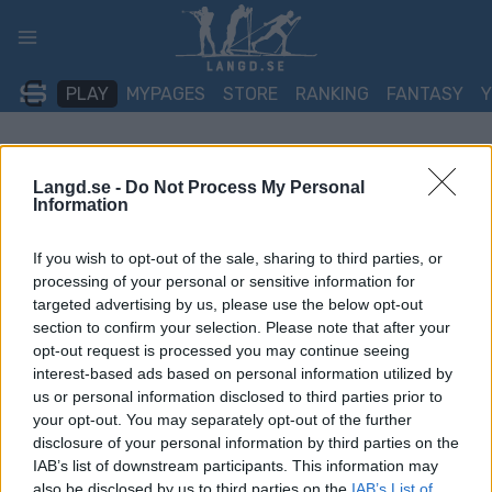
Skip
to
content
PLAY
MYPAGES
STORE
RANKING
FANTASY
TÄVLING
Langd.se -
Do Not Process My Personal
Information
Norgescup Skiskyting
If you wish to opt-out of the sale, sharing to third parties, or
senior – Lerøy cup nr 3 og
processing of your personal or sensitive information for
targeted advertising by us, please use the below opt-out
4 – Geilo
section to confirm your selection. Please note that after your
opt-out request is processed you may continue seeing
Datum:
2022.01.23
interest-based ads based on personal information utilized by
us or personal information disclosed to third parties prior to
Land:
Norway
your opt-out. You may separately opt-out of the further
disclosure of your personal information by third parties on the
Stad:
Geilo
IAB’s list of downstream participants. This information may
also be disclosed by us to third parties on the
IAB’s List of