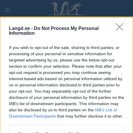
Skip
to
content
PLAY
MYPAGES
STORE
RANKING
FANTASY
Langd.se -
Do Not Process My Personal
Information
TÄVLING
If you wish to opt-out of the sale, sharing to third parties, or
processing of your personal or sensitive information for
LONG DISTANCE
targeted advertising by us, please use the below opt-out
section to confirm your selection. Please note that after your
Sesilåmi
opt-out request is processed you may continue seeing
interest-based ads based on personal information utilized by
us or personal information disclosed to third parties prior to
Datum:
2023.03.19
your opt-out. You may separately opt-out of the further
disclosure of your personal information by third parties on the
Land:
Norway
IAB’s list of downstream participants. This information may
also be disclosed by us to third parties on the
IAB’s List of
Stad:
Setesdal
Downstream Participants
that may further disclose it to other
third parties.
PROGRAM
Please note that this website/app uses one or more Google