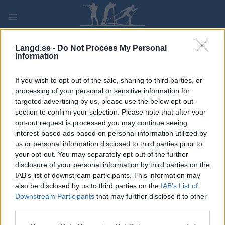
Skip
to
content
PLAY
MYPAGES
STORE
RANKING
FANTASY
Langd.se -
Do Not Process My Personal
Information
TÄVLING
If you wish to opt-out of the sale, sharing to third parties, or
processing of your personal or sensitive information for
OTHER
targeted advertising by us, please use the below opt-out
section to confirm your selection. Please note that after your
Tour de France stage 10
opt-out request is processed you may continue seeing
interest-based ads based on personal information utilized by
us or personal information disclosed to third parties prior to
Datum:
2022.07.12
your opt-out. You may separately opt-out of the further
disclosure of your personal information by third parties on the
Land:
France
IAB’s list of downstream participants. This information may
also be disclosed by us to third parties on the
IAB’s List of
Stad:
Morzine Les Portes du
Downstream Participants
that may further disclose it to other
Soleil – Megève
third parties.
HEMSIDA
Please note that this website/app uses one or more Google