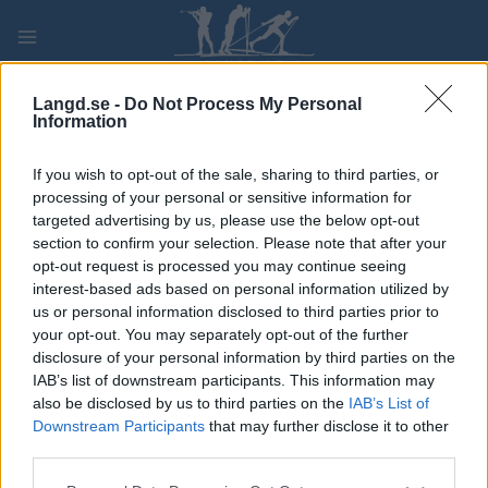
Skip
to
content
PLAY
MYPAGES
STORE
RANKING
FANTASY
Langd.se -
Do Not Process My Personal
Information
TÄVLING
If you wish to opt-out of the sale, sharing to third parties, or
processing of your personal or sensitive information for
Tromsø Sky Race
targeted advertising by us, please use the below opt-out
section to confirm your selection. Please note that after your
opt-out request is processed you may continue seeing
Datum:
2022.08.06
interest-based ads based on personal information utilized by
us or personal information disclosed to third parties prior to
Land:
Norway
your opt-out. You may separately opt-out of the further
disclosure of your personal information by third parties on the
Stad:
Tromsø
IAB’s list of downstream participants. This information may
also be disclosed by us to third parties on the
IAB’s List of
PROGRAM
Downstream Participants
that may further disclose it to other
third parties.
Please note that this website/app uses one or more Google