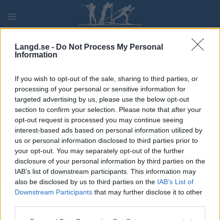
Skip
to
content
PLAY
MYPAGES
STORE
RANKING
FANTASY
Langd.se -
Do Not Process My Personal
Information
TÄVLING
If you wish to opt-out of the sale, sharing to third parties, or
processing of your personal or sensitive information for
VM i Snøsport –
targeted advertising by us, please use the below opt-out
section to confirm your selection. Please note that after your
Skiskyting 10 km
opt-out request is processed you may continue seeing
interest-based ads based on personal information utilized by
us or personal information disclosed to third parties prior to
Datum:
2022.01.16
your opt-out. You may separately opt-out of the further
disclosure of your personal information by third parties on the
Land:
Norway
IAB’s list of downstream participants. This information may
also be disclosed by us to third parties on the
IAB’s List of
Stad:
Lillehammer
Downstream Participants
that may further disclose it to other
third parties.
STARTLISTA
RESULTAT
TIMING
Please note that this website/app uses one or more Google