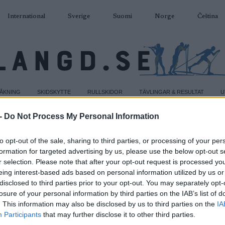
International
Sverige
Suomi
Norge
Čeština
DÅKNING
SKIDSKYTTE
RULLSKIDOR
TÄVLINGAR & RESULTAT
U
-
Do Not Process My Personal Information
to opt-out of the sale, sharing to third parties, or processing of your per
formation for targeted advertising by us, please use the below opt-out s
r selection. Please note that after your opt-out request is processed y
eing interest-based ads based on personal information utilized by us or
disclosed to third parties prior to your opt-out. You may separately opt-
losure of your personal information by third parties on the IAB’s list of
. This information may also be disclosed by us to third parties on the
IA
Participants
that may further disclose it to other third parties.