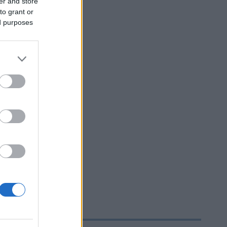
er and store
to grant or
ed purposes