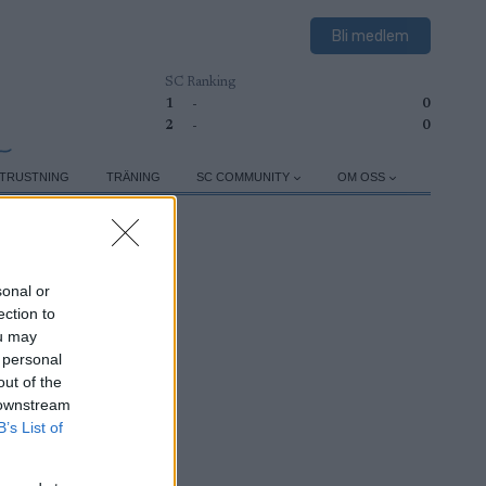
Bli medlem
SC Ranking
1
-
0
2
-
0
TRUSTNING
TRÄNING
SC COMMUNITY
OM OSS
sonal or
ection to
ou may
 personal
out of the
 downstream
B’s List of