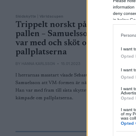
Please note
information 
deny consent
Skidskytte
|
Världscupen
in below Go
Trippelt norskt på
pallen – Samuelsson
Persona
var med och sköt om
I want t
pallplatserna
Opted 
BY
HANNA KARLSSON
15.01.2023
I want t
I herrarnas masstart visade Sebastian
Opted 
Samuelsson att VM-formen är nära.
I want 
Han var med fram till sista skyttet och
Advertis
Opted 
kämpade om pallplatserna.
I want t
of my P
was col
Opted 