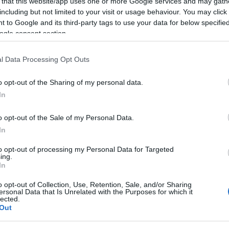
 that this website/app uses one or more Google services and may gath
including but not limited to your visit or usage behaviour. You may click 
 to Google and its third-party tags to use your data for below specifi
ogle consent section.
l Data Processing Opt Outs
o opt-out of the Sharing of my personal data.
In
o opt-out of the Sale of my Personal Data.
In
to opt-out of processing my Personal Data for Targeted
ing.
In
o opt-out of Collection, Use, Retention, Sale, and/or Sharing
ersonal Data that Is Unrelated with the Purposes for which it
lected.
Out