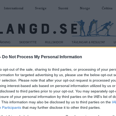
International
Sverige
Suomi
Norge
Čeština
DÅKNING
SKIDSKYTTE
RULLSKIDOR
TÄVLINGAR & RESULTAT
U
-
Do Not Process My Personal Information
to opt-out of the sale, sharing to third parties, or processing of your per
formation for targeted advertising by us, please use the below opt-out s
r selection. Please note that after your opt-out request is processed y
eing interest-based ads based on personal information utilized by us or
disclosed to third parties prior to your opt-out. You may separately opt-
losure of your personal information by third parties on the IAB’s list of
. This information may also be disclosed by us to third parties on the
IA
Participants
that may further disclose it to other third parties.