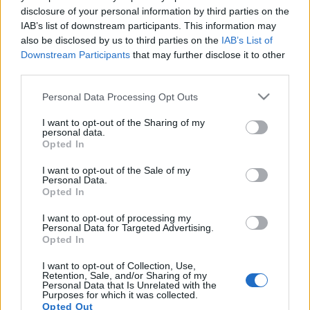
disclosure of your personal information by third parties on the
IAB’s list of downstream participants. This information may
also be disclosed by us to third parties on the
IAB’s List of
Downstream Participants
that may further disclose it to other
third parties.
Please note that this website/app uses one or more Google
Personal Data Processing Opt Outs
services and may gather and store information including but
not limited to your visit or usage behaviour. You may click to
I want to opt-out of the Sharing of my
personal data.
grant or deny consent to Google and its third-party tags to
Opted In
Skidskytte
|
Världscupen
use your data for below specified purposes in below Google
consent section.
Samuelsson tvåa på jaktstarten
I want to opt-out of the Sale of my
Personal Data.
Opted In
BY
JOHAN TRYGG
05.12.2021
I want to opt-out of processing my
Sebastian Samuelsson gick ut först i jaktstarten i Östersund på
Personal Data for Targeted Advertising.
Opted In
söndagskvällen. Med totalt fyra bom så fick Samuelsson nöja
sig med andra plats knappt tio sekunder efter norrmannen
I want to opt-out of Collection, Use,
Retention, Sale, and/or Sharing of my
Vetle Sjåstad Christianen.
Personal Data that Is Unrelated with the
Purposes for which it was collected.
Kampen om andraplatsen blev tight mellan Samuelsson och
Opted Out