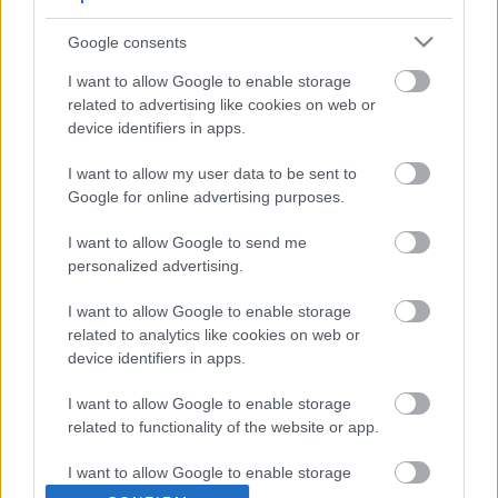
fransmannen Jacquelin med Samuelsson som den starkaste på
slutet.
Google consents
– Den spontana känslan är att jag är besviken, sa Samuelsson
I want to allow Google to enable storage
till SVT Sport efter loppet.
related to advertising like cookies on web or
device identifiers in apps.
I want to allow my user data to be sent to
Google for online advertising purposes.
I want to allow Google to send me
personalized advertising.
I want to allow Google to enable storage
related to analytics like cookies on web or
device identifiers in apps.
I want to allow Google to enable storage
related to functionality of the website or app.
I want to allow Google to enable storage
related to personalization.