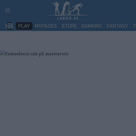
Skip
to
content
PLAY
MYPAGES
STORE
RANKING
FANTASY