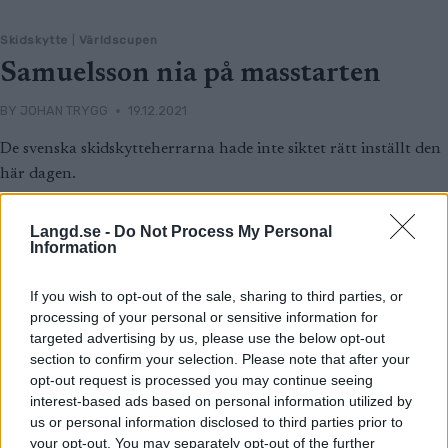
Skidskytte
|
Världscupen
Samuelsson nia på masstarten
BY
JOHAN TRYGG
19.12.2021
De svenska skidskytteherrarna hade inte siktet rätt inställt den
här dagen.
Sebastian Samuelsson blev nia på masstarten i Frankrike efter
fyra bom.
Langd.se -
Do Not Process My Personal
Information
Det blev dubbelt franskt i topp med Émilien Jacquelin 3,5
sekunder före Quentin Fillon Maillet.
If you wish to opt-out of the sale, sharing to third parties, or
processing of your personal or sensitive information for
targeted advertising by us, please use the below opt-out
section to confirm your selection. Please note that after your
opt-out request is processed you may continue seeing
interest-based ads based on personal information utilized by
us or personal information disclosed to third parties prior to
your opt-out. You may separately opt-out of the further