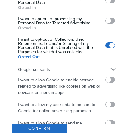
Personal Data.
Opted In
I want to opt-out of processing my
Personal Data for Targeted Advertising.
Opted In
I want to opt-out of Collection, Use,
Retention, Sale, and/or Sharing of my
Personal Data that Is Unrelated with the
Purposes for which it was collected.
Opted Out
Traditionell längdåkning
Google consents
Ännu en OS-segrare sjuk – missar
I want to allow Google to enable storage
också Falun
related to advertising like cookies on web or
device identifiers in apps.
BY
KJELL-ERIK KRISTIANSEN
27.02.2026
I want to allow my user data to be sent to
Det är tydligen svårt att hålla sig frisk efter OS.
Google for online advertising purposes.
Dom senaste dagarna har det stått klart att både Edvin Anger
och Ebba Andersson missar helgens världscuptävlingar på
I want to allow Google to send me
CONFIRM
personalized advertising.
hemmaplan i Falun.