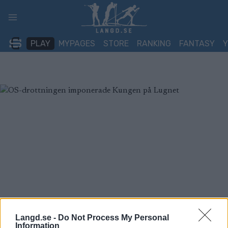
Skip
to
content
PLAY
MYPAGES
STORE
RANKING
FANTASY
Langd.se -
Do Not Process My Personal
Information