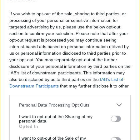
Traditionell längdåkning
If you wish to opt-out of the sale, sharing to third parties, or
processing of your personal or sensitive information for
OS-drottningen imponerade
targeted advertising by us, please use the below opt-out
Kungen på Lugnet
section to confirm your selection. Please note that after your
opt-out request is processed you may continue seeing
BY
KJELL-ERIK KRISTIANSEN
28.02.2026
interest-based ads based on personal information utilized by
us or personal information disclosed to third parties prior to
– Jag måste bara tack för stödet, sa Linn Svahn och tackade
your opt-out. You may separately opt-out of the further
Hans Majestät Kungen efter en imponerande sprintseger på
disclosure of your personal information by third parties on the
Lugnet.
IAB’s list of downstream participants. This information may
also be disclosed by us to third parties on the
IAB’s List of
OS-mästarinnan var tillbaka i tävlingsdräkten och vann direkt
Downstream Participants
that may further disclose it to other
på hemmaplan.
third parties.
Please note that this website/app uses one or more Google
Personal Data Processing Opt Outs
services and may gather and store information including but
not limited to your visit or usage behaviour. You may click to
I want to opt-out of the Sharing of my
personal data.
grant or deny consent to Google and its third-party tags to
Opted In
use your data for below specified purposes in below Google
consent section.
I want to opt-out of the Sale of my