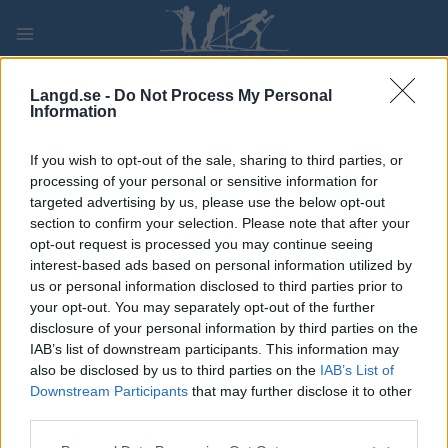
Skip
to
content
PLAY
MYPAGES
STORE
RANKING
FANTASY
Langd.se -
Do Not Process My Personal
Information
If you wish to opt-out of the sale, sharing to third parties, or
processing of your personal or sensitive information for
targeted advertising by us, please use the below opt-out
section to confirm your selection. Please note that after your
France
opt-out request is processed you may continue seeing
interest-based ads based on personal information utilized by
us or personal information disclosed to third parties prior to
your opt-out. You may separately opt-out of the further
disclosure of your personal information by third parties on the
IAB’s list of downstream participants. This information may
also be disclosed by us to third parties on the
IAB’s List of
It seems we can’t find what you’re looking for. Perhaps
Downstream Participants
that may further disclose it to other
searching can help.
third parties.
Sök
Please note that this website/app uses one or more Google