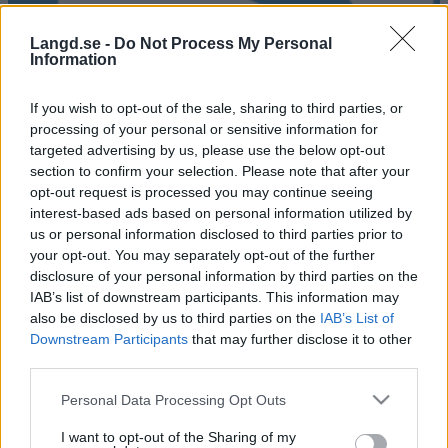
Langd.se -
Do Not Process My Personal
Information
If you wish to opt-out of the sale, sharing to third parties, or
processing of your personal or sensitive information for
targeted advertising by us, please use the below opt-out
section to confirm your selection. Please note that after your
opt-out request is processed you may continue seeing
interest-based ads based on personal information utilized by
Alliansloppet ELIT
us or personal information disclosed to third parties prior to
your opt-out. You may separately opt-out of the further
Datum:
disclosure of your personal information by third parties on the
2021.08.28
IAB’s list of downstream participants. This information may
Land:
also be disclosed by us to third parties on the
IAB’s List of
Sweden
Downstream Participants
that may further disclose it to other
Stad:
third parties.
Trollhättan
HEMSIDA
REGISTRERING
Please note that this website/app uses one or more Google
Personal Data Processing Opt Outs
services and may gather and store information including but
PROGRAM
not limited to your visit or usage behaviour. You may click to
I want to opt-out of the Sharing of my