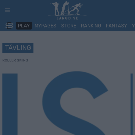
Skip
to
content
PLAY
MYPAGES
STORE
RANKING
FANTASY
TÄVLING
ROLLER SKIING