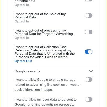
personal data.
grant or deny consent to Google and its third-party tags to
Opted In
use your data for below specified purposes in below Google
Alliansloppet, take part of the world greatest rollerski
consent section.
celebration event!
I want to opt-out of the Sale of my
Personal Data.
Opted In
Alliansloppet is the world’s biggest rollerski event gathering
I want to opt-out of processing my
around 1300 participants each year. The race is held in
Personal Data for Targeted Advertising.
Opted In
Trollhättan – Sweden, a city well known for its impressive
waterfalls. The mythic 16 km loop, to be rollerskied three
I want to opt-out of Collection, Use,
Retention, Sale, and/or Sharing of my
times, leads the skiers across appealing landscapes.
Personal Data that Is Unrelated with the
Purposes for which it was collected.
Opted Out
Alliansloppet gather the world’s best long distance skiers and
some World Cup athletes eager to measure their strengths
Google consents
during their preparation season. The relatively easy track
I want to allow Google to enable storage
will also fit perfectly to beginners and amateurs to take part
related to advertising like cookies on web or
in their first rollerski event. The event was also the very first
device identifiers in apps.
official seeding rollerski race for Vasaloppet.
I want to allow my user data to be sent to
Google for online advertising purposes.