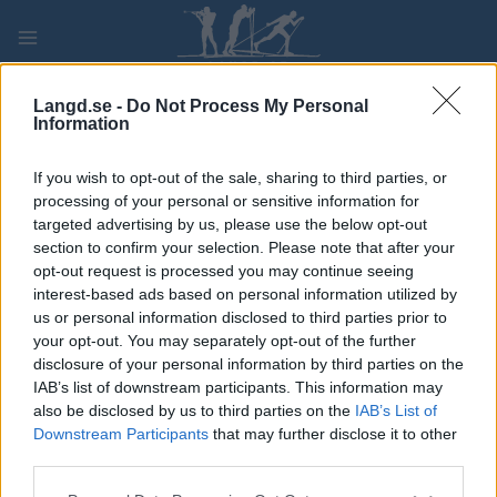
Skip
to
content
PLAY
MYPAGES
STORE
RANKING
FANTASY
Langd.se -
Do Not Process My Personal
Information
TÄVLING
If you wish to opt-out of the sale, sharing to third parties, or
processing of your personal or sensitive information for
ROLLER SKIING
targeted advertising by us, please use the below opt-out
section to confirm your selection. Please note that after your
Alliansloppet
opt-out request is processed you may continue seeing
interest-based ads based on personal information utilized by
us or personal information disclosed to third parties prior to
Datum:
2022.08.27
your opt-out. You may separately opt-out of the further
disclosure of your personal information by third parties on the
Land:
Sweden
IAB’s list of downstream participants. This information may
also be disclosed by us to third parties on the
IAB’s List of
Stad:
Trollhättan
Downstream Participants
that may further disclose it to other
HEMSIDA
third parties.
PROGRAM
Please note that this website/app uses one or more Google