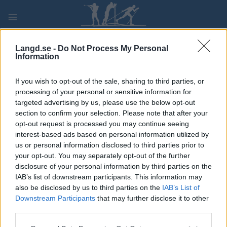
Skip
to
content
PLAY
MYPAGES
STORE
RANKING
FANTASY
Langd.se -
Do Not Process My Personal
Information
TÄVLING
If you wish to opt-out of the sale, sharing to third parties, or
processing of your personal or sensitive information for
TRADITIONAL XC
targeted advertising by us, please use the below opt-out
section to confirm your selection. Please note that after your
Alpen Cup Ulrichen,
opt-out request is processed you may continue seeing
interest-based ads based on personal information utilized by
Goms Sprint
us or personal information disclosed to third parties prior to
your opt-out. You may separately opt-out of the further
disclosure of your personal information by third parties on the
Datum:
2021.12.04
IAB’s list of downstream participants. This information may
also be disclosed by us to third parties on the
IAB’s List of
Land:
Switzerland
Downstream Participants
that may further disclose it to other
third parties.
Stad:
Ulrichen, Goms
Please note that this website/app uses one or more Google