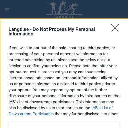
Skip
to
content
PLAY
MYPAGES
STORE
RANKING
FANTASY
Langd.se -
Do Not Process My Personal
Information
TÄVLING
If you wish to opt-out of the sale, sharing to third parties, or
processing of your personal or sensitive information for
LONG DISTANCE
targeted advertising by us, please use the below opt-out
section to confirm your selection. Please note that after your
Ski Classics Bad Gastein
opt-out request is processed you may continue seeing
interest-based ads based on personal information utilized by
Criterium
us or personal information disclosed to third parties prior to
your opt-out. You may separately opt-out of the further
Datum:
2026.12.20
disclosure of your personal information by third parties on the
IAB’s list of downstream participants. This information may
Land:
Austria
also be disclosed by us to third parties on the
IAB’s List of
Downstream Participants
that may further disclose it to other
Stad:
Bad Gastein
third parties.