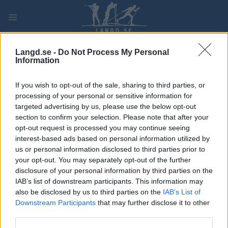
Skip
to
content
PLAY
MYPAGES
STORE
RANKING
FANTASY
Langd.se -
Do Not Process My Personal
Information
TÄVLING
If you wish to opt-out of the sale, sharing to third parties, or
processing of your personal or sensitive information for
TRADITIONAL XC
targeted advertising by us, please use the below opt-out
section to confirm your selection. Please note that after your
BAUHAUS Cup Sollefteå
opt-out request is processed you may continue seeing
interest-based ads based on personal information utilized by
10 km Pursuit
us or personal information disclosed to third parties prior to
your opt-out. You may separately opt-out of the further
Datum:
2022.04.10
disclosure of your personal information by third parties on the
IAB’s list of downstream participants. This information may
Land:
Sweden
also be disclosed by us to third parties on the
IAB’s List of
Downstream Participants
that may further disclose it to other
Stad:
Sollefteå
third parties.