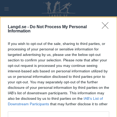
Skip
to
content
PLAY
MYPAGES
STORE
RANKING
FANTASY
Langd.se -
Do Not Process My Personal
Information
TÄVLING
If you wish to opt-out of the sale, sharing to third parties, or
processing of your personal or sensitive information for
LONG DISTANCE
targeted advertising by us, please use the below opt-out
section to confirm your selection. Please note that after your
Ski Classics
opt-out request is processed you may continue seeing
interest-based ads based on personal information utilized by
Birkebeinerrennet
us or personal information disclosed to third parties prior to
your opt-out. You may separately opt-out of the further
Datum:
2027.03.20
disclosure of your personal information by third parties on the
IAB’s list of downstream participants. This information may
Land:
Norway
also be disclosed by us to third parties on the
IAB’s List of
Downstream Participants
that may further disclose it to other
Stad:
Rena-Lillehammer
third parties.