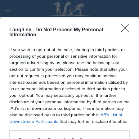
Skip
to
content
PLAY
MYPAGES
STORE
RANKING
FANTASY
Langd.se -
Do Not Process My Personal
Information
TÄVLING
If you wish to opt-out of the sale, sharing to third parties, or
processing of your personal or sensitive information for
LONG DISTANCE
targeted advertising by us, please use the below opt-out
section to confirm your selection. Please note that after your
Bratsbergstafetten
opt-out request is processed you may continue seeing
interest-based ads based on personal information utilized by
us or personal information disclosed to third parties prior to
Datum:
2022.02.16
your opt-out. You may separately opt-out of the further
disclosure of your personal information by third parties on the
Land:
Norway
IAB’s list of downstream participants. This information may
also be disclosed by us to third parties on the
IAB’s List of
Stad:
Bratsberg
Downstream Participants
that may further disclose it to other
third parties.
PROGRAM
Please note that this website/app uses one or more Google