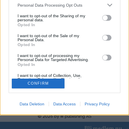
Please note that this website/app uses one or more Google
Personal Data Processing Opt Outs
services and may gather and store information including but
Worldloppet
not limited to your visit or usage behaviour. You may click to
I want to opt-out of the Sharing of my
personal data.
Russialoppet
grant or deny consent to Google and its third-party tags to
Opted In
use your data for below specified purposes in below Google
consent section.
I want to opt-out of the Sale of my
Personal Data.
Opted In
I want to opt-out of processing my
Personal Data for Targeted Advertising.
Opted In
Kontakta oss
Medlemskap
I want to opt-out of Collection, Use,
Annonsering på Langd.se
Retention, Sale, and/or Sharing of my
Personal Data that Is Unrelated with the
CONFIRM
Bli en skribent
Purposes for which it was collected.
Sekretesspolicy
Opted Out
Användarvillkor
Data Deletion
Data Access
Privacy Policy
Google consents
I want to allow Google to enable storage
© 2026 by
W publishing AS
related to advertising like cookies on web or
device identifiers in apps.
Bli medlem nu →