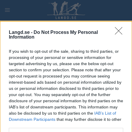
Skip
to
content
PLAY
MYPAGES
STORE
RANKING
FANTASY
Langd.se -
Do Not Process My Personal
Information
TÄVLING
If you wish to opt-out of the sale, sharing to third parties, or
processing of your personal or sensitive information for
LONG DISTANCE
targeted advertising by us, please use the below opt-out
Demino Ski Marathon CT
section to confirm your selection. Please note that after your
opt-out request is processed you may continue seeing
interest-based ads based on personal information utilized by
Datum:
2022.03.07
us or personal information disclosed to third parties prior to
your opt-out. You may separately opt-out of the further
Land:
Russia
disclosure of your personal information by third parties on the
IAB’s list of downstream participants. This information may
Stad:
Demino, Rybinsk
also be disclosed by us to third parties on the
IAB’s List of
Downstream Participants
that may further disclose it to other
HEMSIDA
third parties.
PROGRAM