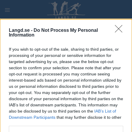
Skip
to
content
PLAY
MYPAGES
STORE
RANKING
FANTASY
Langd.se -
Do Not Process My Personal
Information
TÄVLING
If you wish to opt-out of the sale, sharing to third parties, or
processing of your personal or sensitive information for
ROLLER SKIING
targeted advertising by us, please use the below opt-out
section to confirm your selection. Please note that after your
Dupaski Festival – Riviera
opt-out request is processed you may continue seeing
interest-based ads based on personal information utilized by
Skishow
us or personal information disclosed to third parties prior to
your opt-out. You may separately opt-out of the further
Datum:
2023.07.05
disclosure of your personal information by third parties on the
IAB’s list of downstream participants. This information may
Land:
Switzerland
also be disclosed by us to third parties on the
IAB’s List of
Downstream Participants
that may further disclose it to other
Stad:
La Tour-de-Peilz
third parties.