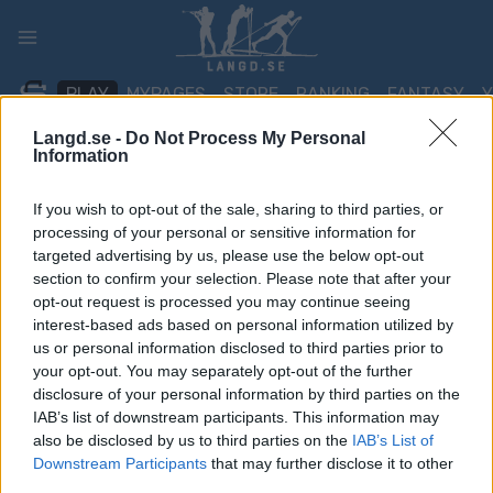
Skip
to
content
PLAY
MYPAGES
STORE
RANKING
FANTASY
Langd.se -
Do Not Process My Personal
Information
TÄVLING
If you wish to opt-out of the sale, sharing to third parties, or
TRADITIONAL XC
processing of your personal or sensitive information for
targeted advertising by us, please use the below opt-out
Eastern Europe Cup
section to confirm your selection. Please note that after your
opt-out request is processed you may continue seeing
Kirovo-Chepetsk 15/30
interest-based ads based on personal information utilized by
km
us or personal information disclosed to third parties prior to
your opt-out. You may separately opt-out of the further
disclosure of your personal information by third parties on the
Datum:
2021.12.21
IAB’s list of downstream participants. This information may
also be disclosed by us to third parties on the
IAB’s List of
Land:
Russia
Downstream Participants
that may further disclose it to other
third parties.