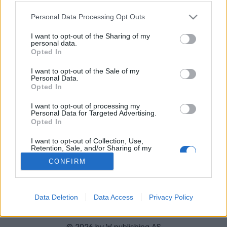
Stad:
Kirovo-Chepetsk
Please note that this website/app uses one or more Google
Personal Data Processing Opt Outs
HEMSIDA
RESULTAT
services and may gather and store information including but
TIMING
not limited to your visit or usage behaviour. You may click to
I want to opt-out of the Sharing of my
personal data.
grant or deny consent to Google and its third-party tags to
PROGRAM
Opted In
use your data for below specified purposes in below Google
consent section.
I want to opt-out of the Sale of my
Personal Data.
Opted In
I want to opt-out of processing my
Personal Data for Targeted Advertising.
Opted In
Kontakta oss
I want to opt-out of Collection, Use,
Retention, Sale, and/or Sharing of my
Medlemskap
Personal Data that Is Unrelated with the
Annonsering på Langd.se
CONFIRM
Purposes for which it was collected.
Opted Out
Bli en skribent
Sekretesspolicy
Google consents
Användarvillkor
Data Deletion
Data Access
Privacy Policy
I want to allow Google to enable storage
related to advertising like cookies on web or