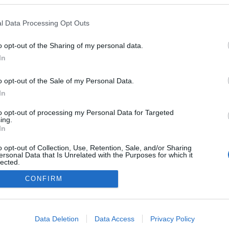
Russia
l Data Processing Opt Outs
Krasnogorsk
o opt-out of the Sharing of my personal data.
In
o opt-out of the Sale of my Personal Data.
In
to opt-out of processing my Personal Data for Targeted
ing.
In
o opt-out of Collection, Use, Retention, Sale, and/or Sharing
ersonal Data that Is Unrelated with the Purposes for which it
lected.
Kontakta oss
Out
CONFIRM
Medlemskap
Annonsering på Langd.se
consents
Bli en skribent
o allow Google to enable storage related to advertising like cookies on
Sekretesspolicy
Data Deletion
Data Access
Privacy Policy
evice identifiers in apps.