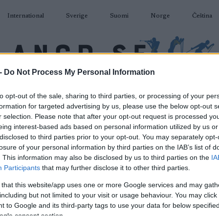
International
Sverige
Suomi
Norge
Čeština
-
Do Not Process My Personal Information
DÅKNING
SKIDSKYTTE
RULLSKIDOR
TÄVLINGAR & RESULTAT
U
to opt-out of the sale, sharing to third parties, or processing of your per
formation for targeted advertising by us, please use the below opt-out s
r selection. Please note that after your opt-out request is processed y
eing interest-based ads based on personal information utilized by us or
disclosed to third parties prior to your opt-out. You may separately opt-
losure of your personal information by third parties on the IAB’s list of
P
Eastern Europe Cup
. This information may also be disclosed by us to third parties on the
IA
Participants
that may further disclose it to other third parties.
Krasnogorsk Sprint
 that this website/app uses one or more Google services and may gath
including but not limited to your visit or usage behaviour. You may click 
2022.02.13
 to Google and its third-party tags to use your data for below specifi
ogle consent section.