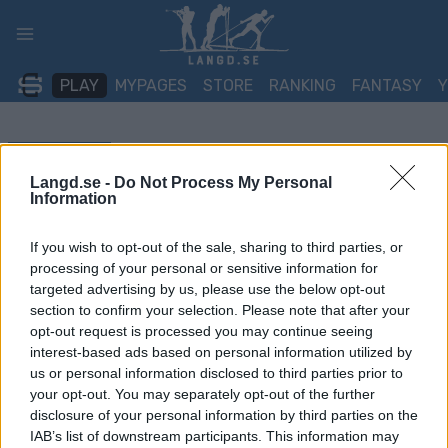
Skip
to
content
PLAY
MYPAGES
STORE
RANKING
FANTASY
TÄVLING
Langd.se -
Do Not Process My Personal
Information
ROLLER SKIING
Energamo Lipnolopet
If you wish to opt-out of the sale, sharing to third parties, or
processing of your personal or sensitive information for
targeted advertising by us, please use the below opt-out
Datum:
2024.10.05
section to confirm your selection. Please note that after your
opt-out request is processed you may continue seeing
Land:
Czech Republic
interest-based ads based on personal information utilized by
us or personal information disclosed to third parties prior to
Stad:
Frýdava
your opt-out. You may separately opt-out of the further
HEMSIDA
REGISTRERING
disclosure of your personal information by third parties on the
IAB’s list of downstream participants. This information may
RESULTAT
TIMING