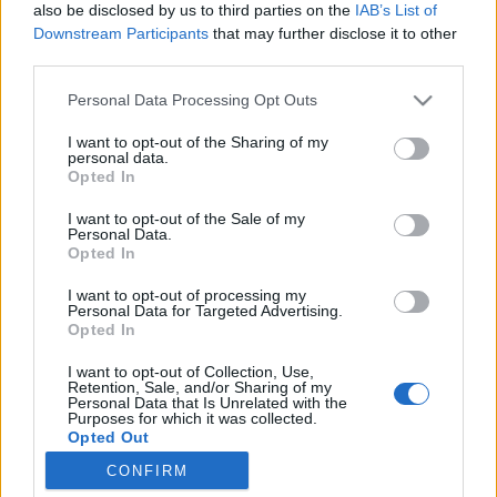
also be disclosed by us to third parties on the
IAB’s List of
PLAY
Downstream Participants
that may further disclose it to other
PROGRAM
third parties.
Please note that this website/app uses one or more Google
Personal Data Processing Opt Outs
Energamo Lipnolopet – The First Challengers Event In The
services and may gather and store information including but
Czech Republic
not limited to your visit or usage behaviour. You may click to
I want to opt-out of the Sharing of my
personal data.
grant or deny consent to Google and its third-party tags to
Opted In
use your data for below specified purposes in below Google
Energamo Lipnolopet was the first Czech long-distance
consent section.
I want to opt-out of the Sale of my
event to become part of the Ski Classics Challengers series.
Personal Data.
Opted In
The 55km classic roller ski race takes place at Frýdava on
October 5, 2024, and for another year as a Ski Classics
I want to opt-out of processing my
Personal Data for Targeted Advertising.
Challengers event.
Opted In
I want to opt-out of Collection, Use,
Retention, Sale, and/or Sharing of my
Personal Data that Is Unrelated with the
Purposes for which it was collected.
Opted Out
CONFIRM
Kontakta oss
Google consents