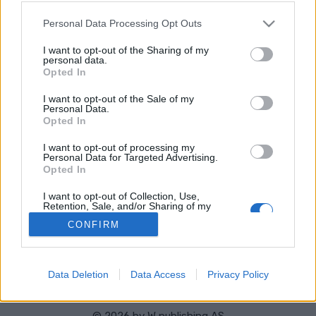
Stad:
Steinkjer
Please note that this website/app uses one or more Google
Personal Data Processing Opt Outs
STARTLISTA MÄN
STARTLISTA KVINNOR
services and may gather and store information including but
RESULTAT MÄN
RESULTAT KVINNOR
not limited to your visit or usage behaviour. You may click to
I want to opt-out of the Sharing of my
personal data.
grant or deny consent to Google and its third-party tags to
PROGRAM
Opted In
use your data for below specified purposes in below Google
consent section.
I want to opt-out of the Sale of my
Personal Data.
Opted In
I want to opt-out of processing my
Personal Data for Targeted Advertising.
Opted In
Kontakta oss
I want to opt-out of Collection, Use,
Retention, Sale, and/or Sharing of my
Medlemskap
Personal Data that Is Unrelated with the
Annonsering på Langd.se
CONFIRM
Purposes for which it was collected.
Opted Out
Bli en skribent
Sekretesspolicy
Google consents
Användarvillkor
Data Deletion
Data Access
Privacy Policy
I want to allow Google to enable storage
related to advertising like cookies on web or