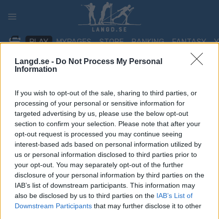
Skip
to
content
PLAY
MYPAGES
STORE
RANKING
FANTASY
Langd.se -
Do Not Process My Personal
Information
TÄVLING
If you wish to opt-out of the sale, sharing to third parties, or
TRADITIONAL XC
processing of your personal or sensitive information for
targeted advertising by us, please use the below opt-out
Equinor Norgescup
section to confirm your selection. Please note that after your
opt-out request is processed you may continue seeing
Senior, Steinkjer – Classic
interest-based ads based on personal information utilized by
Sprint
us or personal information disclosed to third parties prior to
your opt-out. You may separately opt-out of the further
disclosure of your personal information by third parties on the
Datum:
2025.02.08
IAB’s list of downstream participants. This information may
also be disclosed by us to third parties on the
IAB’s List of
Land:
Norway
Downstream Participants
that may further disclose it to other
third parties.