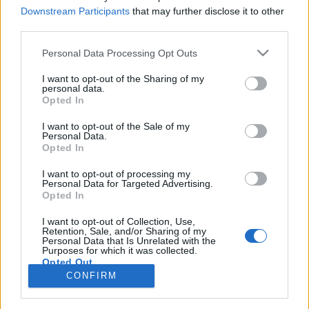
HEMSIDA
STARTLISTA MÄN
Downstream Participants
that may further disclose it to other
STARTLISTA KVINNOR
RESULTAT MÄN
third parties.
RESULTAT KVINNOR
Please note that this website/app uses one or more Google
Personal Data Processing Opt Outs
PROGRAM
services and may gather and store information including but
not limited to your visit or usage behaviour. You may click to
I want to opt-out of the Sharing of my
personal data.
grant or deny consent to Google and its third-party tags to
Opted In
use your data for below specified purposes in below Google
consent section.
Cross-country skiing FESA Cup: Calendar for the
I want to opt-out of the Sale of my
Personal Data.
2025/2026 winter season
Opted In
I want to opt-out of processing my
Personal Data for Targeted Advertising.
Opted In
I want to opt-out of Collection, Use,
Retention, Sale, and/or Sharing of my
Personal Data that Is Unrelated with the
Purposes for which it was collected.
Opted Out
Kontakta oss
CONFIRM
Medlemskap
Google consents
Annonsering på Langd.se