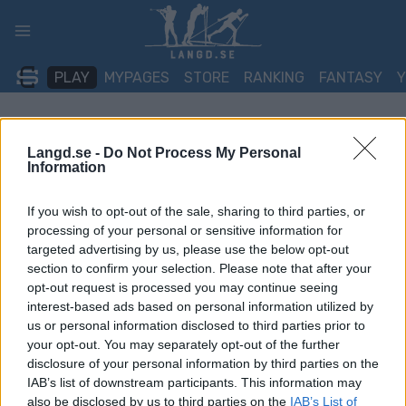
Skip
to
content
PLAY
MYPAGES
STORE
RANKING
FANTASY
TÄVLING
Langd.se -
Do Not Process My Personal
Information
TRADITIONAL XC
If you wish to opt-out of the sale, sharing to third parties, or
FESA Cup Gressoney-
processing of your personal or sensitive information for
Saint-Jean Sprint C
targeted advertising by us, please use the below opt-out
section to confirm your selection. Please note that after your
opt-out request is processed you may continue seeing
Datum:
2026.01.24
interest-based ads based on personal information utilized by
us or personal information disclosed to third parties prior to
Land:
Italy
your opt-out. You may separately opt-out of the further
disclosure of your personal information by third parties on the
Stad:
Gressoney-Saint-Jean
IAB’s list of downstream participants. This information may
also be disclosed by us to third parties on the
IAB’s List of