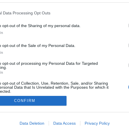
Kazakhstan
l Data Processing Opt Outs
Schuchinsk
HEMSIDA
o opt-out of the Sharing of my personal data.
In
o opt-out of the Sale of my Personal Data.
In
to opt-out of processing my Personal Data for Targeted
ing.
In
o opt-out of Collection, Use, Retention, Sale, and/or Sharing
ersonal Data that Is Unrelated with the Purposes for which it
lected.
Kontakta oss
Out
CONFIRM
Medlemskap
Annonsering på Langd.se
consents
Bli en skribent
o allow Google to enable storage related to advertising like cookies on
Sekretesspolicy
Data Deletion
Data Access
Privacy Policy
evice identifiers in apps.