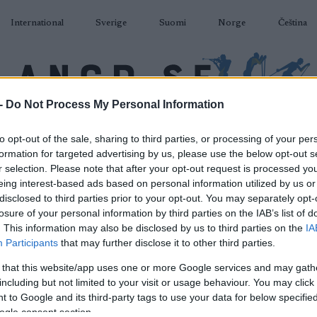
International
Sverige
Suomi
Norge
Čeština
-
Do Not Process My Personal Information
DÅKNING
SKIDSKYTTE
RULLSKIDOR
TÄVLINGAR & RESULTAT
U
to opt-out of the sale, sharing to third parties, or processing of your per
formation for targeted advertising by us, please use the below opt-out s
r selection. Please note that after your opt-out request is processed y
eing interest-based ads based on personal information utilized by us or
disclosed to third parties prior to your opt-out. You may separately opt-
losure of your personal information by third parties on the IAB’s list of
P
ller Ski WC 2023 – Sprint
. This information may also be disclosed by us to third parties on the
IA
Participants
that may further disclose it to other third parties.
F 1.4km
 that this website/app uses one or more Google services and may gath
including but not limited to your visit or usage behaviour. You may click 
2023.07.13
 to Google and its third-party tags to use your data for below specifi
ogle consent section.