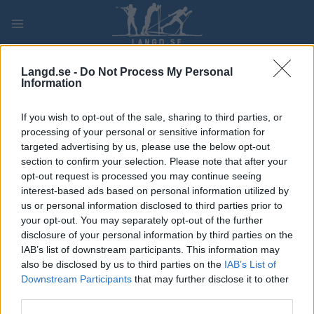
Skip
to
content
PLAY
MYPAGES
STORE
RANKING
FANTASY
Langd.se -
Do Not Process My Personal
Information
TÄVLING
If you wish to opt-out of the sale, sharing to third parties, or
processing of your personal or sensitive information for
ROLLER SKIING
targeted advertising by us, please use the below opt-out
section to confirm your selection. Please note that after your
FIS Roller Ski World Cup
opt-out request is processed you may continue seeing
interest-based ads based on personal information utilized by
Sprint F
us or personal information disclosed to third parties prior to
your opt-out. You may separately opt-out of the further
Datum:
2022.09.11
disclosure of your personal information by third parties on the
IAB’s list of downstream participants. This information may
Land:
Italy
also be disclosed by us to third parties on the
IAB’s List of
Downstream Participants
that may further disclose it to other
Stad:
Rieti – Amatrice
third parties.