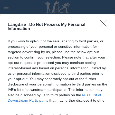
Skip
to
content
PLAY
MYPAGES
STORE
RANKING
FANTASY
Langd.se -
Do Not Process My Personal
Information
TÄVLING
If you wish to opt-out of the sale, sharing to third parties, or
processing of your personal or sensitive information for
ROLLER SKIING
targeted advertising by us, please use the below opt-out
section to confirm your selection. Please note that after your
FIS Roller Ski World Cup
opt-out request is processed you may continue seeing
interest-based ads based on personal information utilized by
Trollhättan Mass start C
us or personal information disclosed to third parties prior to
your opt-out. You may separately opt-out of the further
disclosure of your personal information by third parties on the
Datum:
2026.08.29
IAB’s list of downstream participants. This information may
also be disclosed by us to third parties on the
IAB’s List of
Land:
Sweden
Downstream Participants
that may further disclose it to other
third parties.
Stad:
Trollhättan
Please note that this website/app uses one or more Google