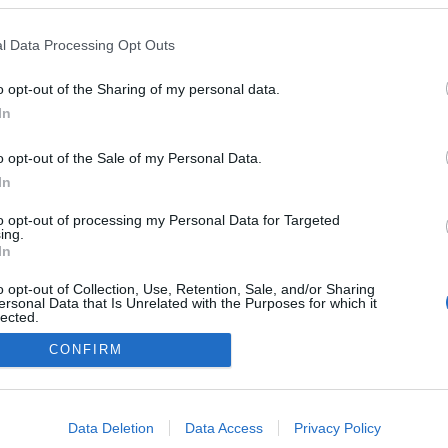
Latvia
l Data Processing Opt Outs
Madona
HEMSIDA
o opt-out of the Sharing of my personal data.
In
o opt-out of the Sale of my Personal Data.
In
to opt-out of processing my Personal Data for Targeted
ing.
In
o opt-out of Collection, Use, Retention, Sale, and/or Sharing
ersonal Data that Is Unrelated with the Purposes for which it
lected.
Kontakta oss
Out
CONFIRM
Medlemskap
Annonsering på Langd.se
consents
Bli en skribent
o allow Google to enable storage related to advertising like cookies on
Sekretesspolicy
Data Deletion
Data Access
Privacy Policy
evice identifiers in apps.