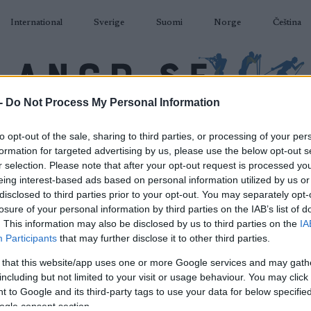
International
Sverige
Suomi
Norge
Čeština
-
Do Not Process My Personal Information
DÅKNING
SKIDSKYTTE
RULLSKIDOR
TÄVLINGAR & RESULTAT
U
to opt-out of the sale, sharing to third parties, or processing of your per
formation for targeted advertising by us, please use the below opt-out s
r selection. Please note that after your opt-out request is processed y
eing interest-based ads based on personal information utilized by us or
disclosed to third parties prior to your opt-out. You may separately opt-
losure of your personal information by third parties on the IAB’s list of
P
ollerski World Cup 200m
. This information may also be disclosed by us to third parties on the
IA
Participants
that may further disclose it to other third parties.
Sprint
 that this website/app uses one or more Google services and may gath
including but not limited to your visit or usage behaviour. You may click 
2022.08.27
 to Google and its third-party tags to use your data for below specifi
ogle consent section.