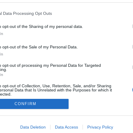
Kazakhstan
l Data Processing Opt Outs
Schuchinsk
HEMSIDA
o opt-out of the Sharing of my personal data.
In
o opt-out of the Sale of my Personal Data.
In
to opt-out of processing my Personal Data for Targeted
ing.
In
o opt-out of Collection, Use, Retention, Sale, and/or Sharing
ersonal Data that Is Unrelated with the Purposes for which it
lected.
Kontakta oss
Out
CONFIRM
Medlemskap
Annonsering på Langd.se
consents
Bli en skribent
o allow Google to enable storage related to advertising like cookies on
Sekretesspolicy
Data Deletion
Data Access
Privacy Policy
evice identifiers in apps.