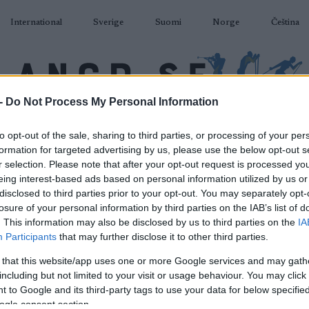
International
Sverige
Suomi
Norge
Čeština
-
Do Not Process My Personal Information
DÅKNING
SKIDSKYTTE
RULLSKIDOR
TÄVLINGAR & RESULTAT
U
to opt-out of the sale, sharing to third parties, or processing of your per
formation for targeted advertising by us, please use the below opt-out s
r selection. Please note that after your opt-out request is processed y
eing interest-based ads based on personal information utilized by us or
disclosed to third parties prior to your opt-out. You may separately opt-
losure of your personal information by third parties on the IAB’s list of
P
 Rollerski World Cup
. This information may also be disclosed by us to third parties on the
IA
Participants
that may further disclose it to other third parties.
chuchinsk Sprint F
 that this website/app uses one or more Google services and may gath
including but not limited to your visit or usage behaviour. You may click 
2024.08.14
 to Google and its third-party tags to use your data for below specifi
ogle consent section.