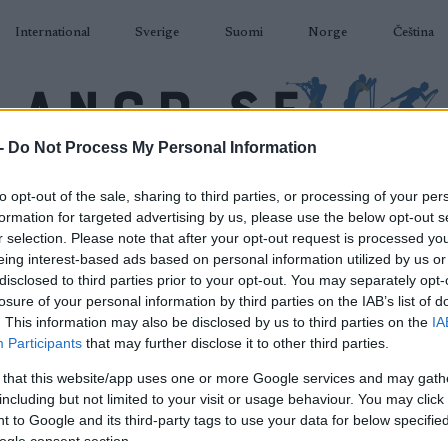
International
Sverige
Suomi
Norge
Čeština
-
Do Not Process My Personal Information
DÅKNING
SKIDSKYTTE
RULLSKIDOR
TÄVLINGAR & RESULTAT
U
to opt-out of the sale, sharing to third parties, or processing of your per
formation for targeted advertising by us, please use the below opt-out s
r selection. Please note that after your opt-out request is processed y
eing interest-based ads based on personal information utilized by us or
disclosed to third parties prior to your opt-out. You may separately opt-
losure of your personal information by third parties on the IAB’s list of
P
DS Toblach 20km Pursuit
. This information may also be disclosed by us to third parties on the
IA
Participants
that may further disclose it to other third parties.
F
 that this website/app uses one or more Google services and may gath
including but not limited to your visit or usage behaviour. You may click 
2024.01.01
 to Google and its third-party tags to use your data for below specifi
ogle consent section.