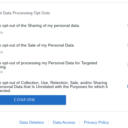
Italy
l Data Processing Opt Outs
Dobiacco/Toblach
o opt-out of the Sharing of my personal data.
In
o opt-out of the Sale of my Personal Data.
In
to opt-out of processing my Personal Data for Targeted
ing.
In
o opt-out of Collection, Use, Retention, Sale, and/or Sharing
ersonal Data that Is Unrelated with the Purposes for which it
lected.
Kontakta oss
Out
CONFIRM
Medlemskap
Annonsering på Langd.se
consents
Bli en skribent
o allow Google to enable storage related to advertising like cookies on
Sekretesspolicy
Data Deletion
Data Access
Privacy Policy
evice identifiers in apps.