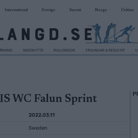
International
Sverige
Suomi
Norge
Čeština
DÅKNING
SKIDSKYTTE
RULLSKIDOR
TÄVLINGAR & RESULTAT
U
P
IS WC Falun Sprint
2022.03.11
Sweden