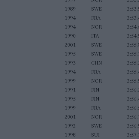
1997
NOR
2:52.
1989
SWE
2:52.
1994
FRA
2:53.
1994
NOR
2:54.
1990
ITA
2:54.
2001
SWE
2:55.
1995
SWE
2:55.
1993
CHN
2:55.
1994
FRA
2:55.
1999
NOR
2:55.
1991
FIN
2:56.
1995
FIN
2:56.
1999
FRA
2:56.
2001
NOR
2:56.
1992
SWE
2:56.
1998
SUI
2:57.