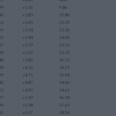
27
+0.69
4.83
99
+1.41
9.86
41
+1.83
12.80
61
+3.03
21.19
92
+3.34
23.36
02
+3.44
24.06
17
+3.59
25.11
20
+3.62
25.32
40
+3.82
26.72
90
+4.32
30.21
29
+4.71
32.94
45
+4.87
34.06
53
+4.95
34.62
77
+5.19
36.30
96
+5.38
37.63
15
+5.57
38.96