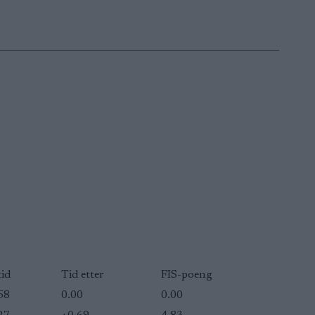
tid
Tid etter
FIS-poeng
58
0.00
0.00