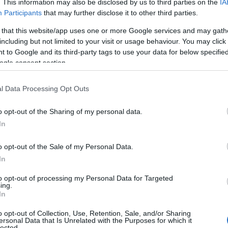
. This information may also be disclosed by us to third parties on the
IA
Participants
that may further disclose it to other third parties.
1998
CAN
3
 that this website/app uses one or more Google services and may gath
1999
FRA
3
including but not limited to your visit or usage behaviour. You may click 
1997
SWE
3
 to Google and its third-party tags to use your data for below specifi
ogle consent section.
1998
FIN
3
1991
FRA
3
l Data Processing Opt Outs
2000
SWE
3
1992
GBR
3
o opt-out of the Sharing of my personal data.
1996
POL
3
In
1997
USA
3
o opt-out of the Sale of my Personal Data.
1995
SUI
3
In
1990
SWE
3
to opt-out of processing my Personal Data for Targeted
1993
EST
3
ing.
In
2001
EST
3
2003
CAN
3
o opt-out of Collection, Use, Retention, Sale, and/or Sharing
ersonal Data that Is Unrelated with the Purposes for which it
1990
POL
3
lected.