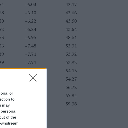
61
+6.03
42.17
68
+6.10
42.66
80
+6.22
43.50
82
+6.24
43.64
53
+6.95
48.61
06
+7.48
52.31
29
+7.71
53.92
29
+7.71
53.92
32
+7.74
54.13
34
+7.76
54.27
69
+8.11
56.72
sonal or
85
+8.27
57.84
ection to
07
+8.49
59.38
ou may
 personal
out of the
 downstream