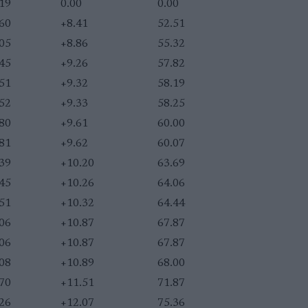
.19
0.00
0.00
.60
+8.41
52.51
.05
+8.86
55.32
.45
+9.26
57.82
.51
+9.32
58.19
.52
+9.33
58.25
.80
+9.61
60.00
.81
+9.62
60.07
.39
+10.20
63.69
.45
+10.26
64.06
.51
+10.32
64.44
.06
+10.87
67.87
.06
+10.87
67.87
.08
+10.89
68.00
.70
+11.51
71.87
.26
+12.07
75.36