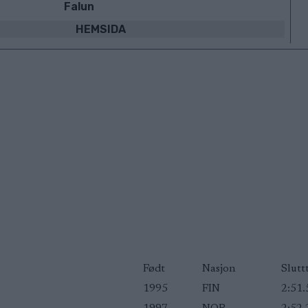
Falun
HEMSIDA
Født
Nasjon
Slutt
1995
FIN
2:51.