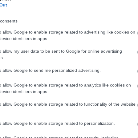
Out
1998
SWE
3
1993
USA
3
consents
1995
SWE
3
o allow Google to enable storage related to advertising like cookies on
1996
FIN
3
evice identifiers in apps.
1999
LAT
3
o allow my user data to be sent to Google for online advertising
2000
GER
3
s.
1992
SUI
3
1997
AUT
3
to allow Google to send me personalized advertising.
1996
USA
3
o allow Google to enable storage related to analytics like cookies on
1999
EST
3
evice identifiers in apps.
1999
AUT
3
o allow Google to enable storage related to functionality of the website
2000
CAN
3
1992
SWE
3
o allow Google to enable storage related to personalization.
1999
SLO
3
2001
ESP
3
o allow Google to enable storage related to security, including