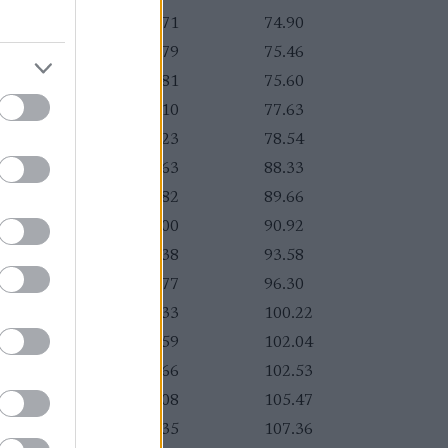
:02.29
+10.71
74.90
:02.37
+10.79
75.46
:02.39
+10.81
75.60
:02.68
+11.10
77.63
:02.81
+11.23
78.54
:04.21
+12.63
88.33
:04.40
+12.82
89.66
:04.58
+13.00
90.92
:04.96
+13.38
93.58
:05.35
+13.77
96.30
:05.91
+14.33
100.22
:06.17
+14.59
102.04
:06.24
+14.66
102.53
:06.66
+15.08
105.47
:06.93
+15.35
107.36