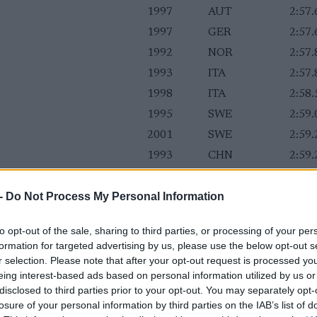
1997
AUT
2:57.
1997
GER
2:57.
1992
NOR
2:57.
1993
ITA
2:57.
1998
ITA
2:58.
1995
SWE
2:59.
2001
SWE
2:59.
1993
CHN
2:59.
1994
FIN
2:59.
-
Do Not Process My Personal Information
1998
NOR
2:59.
1998
CAN
2:59.
to opt-out of the sale, sharing to third parties, or processing of your per
1996
GBR
2:59.
formation for targeted advertising by us, please use the below opt-out s
1997
AUT
3:00.
r selection. Please note that after your opt-out request is processed y
eing interest-based ads based on personal information utilized by us or
disclosed to third parties prior to your opt-out. You may separately opt-
losure of your personal information by third parties on the IAB’s list of