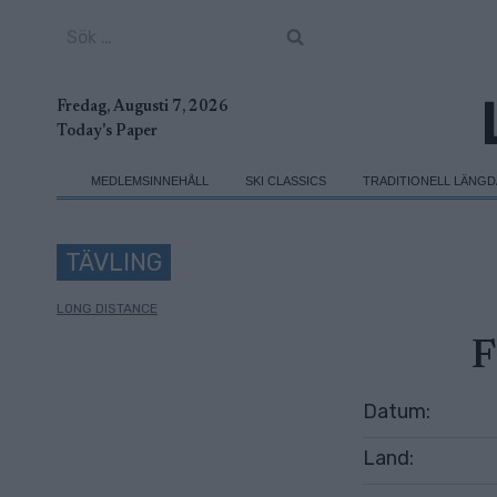
Skip
Sök
to
efter:
content
Fredag, Augusti 7, 2026
Today's Paper
MEDLEMSINNEHÅLL
SKI CLASSICS
TRADITIONELL LÄNG
TÄVLING
LONG DISTANCE
F
Datum:
Land: