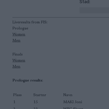
Stad:
Liveresults from FIS:
Prologue
Women
Men
Finals
Women
Men
Prologue results:
Plass
Startnr
Navn
1
15
MAKI Joni