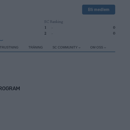
Bli medlem
SC Ranking
1
-
0
2
-
0
TRUSTNING
TRÄNING
SC COMMUNITY
OM OSS
ROGRAM