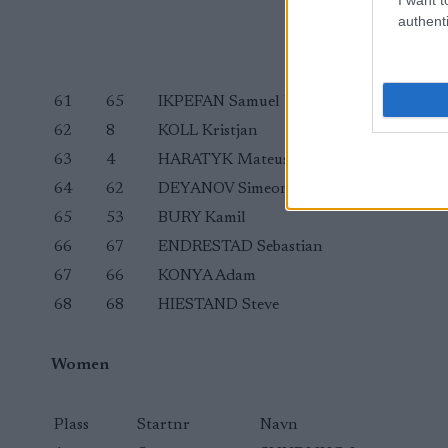
authenti
61
65
IKPEFAN Samuel Uduigowme
62
8
KOLL Kristjan
63
4
HARATYK Mateusz
64
62
DEYANOV Simeon
65
53
BURY Kamil
66
67
ENDRESTAD Sebastian
67
66
KONYA Adam
68
68
HIESTAND Steve
Women
Plass
Startnr
Navn