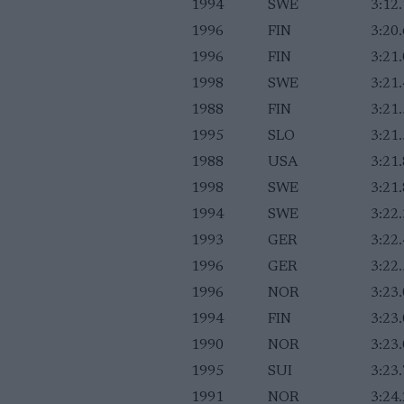
1994
SWE
3:12
1996
FIN
3:20
1996
FIN
3:21
1998
SWE
3:21
1988
FIN
3:21
1995
SLO
3:21
1988
USA
3:21
1998
SWE
3:21
1994
SWE
3:22
1993
GER
3:22
1996
GER
3:22
1996
NOR
3:23
1994
FIN
3:23
1990
NOR
3:23
1995
SUI
3:23
1991
NOR
3:24