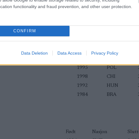
cation functionality and fraud prevention, and other user protection.
CONFIRM
1991
NGR
1995
EST
1998
POL
Data Deletion
Data Access
Privacy Policy
1994
BUL
1995
POL
1998
CHI
1992
HUN
1984
BRA
Født
Nasjon
Slutt