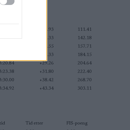
3:07.51
+15.93
111.41
3:11.91
+20.33
142.18
3:14.13
+22.55
157.71
3:17.91
+26.33
184.15
3:20.84
+29.26
204.64
3:23.38
+31.80
222.40
3:30.00
+38.42
268.70
3:34.92
+43.34
303.11
tid
Tid etter
FIS-poeng