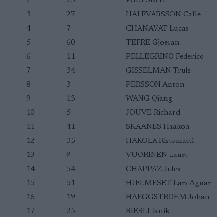
2
23
WIIG Sivert
3
27
HALFVARSSON Calle
4
7
CHANAVAT Lucas
5
60
TEFRE Gjoeran
6
11
PELLEGRINO Federico
7
34
GISSELMAN Truls
8
3
PERSSON Anton
9
13
WANG Qiang
10
5
JOUVE Richard
11
41
SKAANES Haakon
12
35
HAKOLA Ristomatti
13
9
VUORINEN Lauri
14
54
CHAPPAZ Jules
15
51
HJELMESET Lars Agnar
16
19
HAEGGSTROEM Johan
17
25
RIEBLI Janik