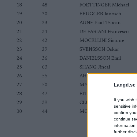
18
48
FOETTINGER Michael
19
30
BRUGGER Janosch
20
33
AUNE Paal Troean
21
31
DE FABIANI Francesco
22
42
MOCELLINI Simone
23
29
SVENSSON Oskar
24
36
DANIELSSON Emil
25
63
SHANG Jincai
26
55
AHONEN Ville
Langd.se 
27
50
MYHRE Simen
28
47
RITCHIE Graham
If you wish 
29
39
CLUGNET James
sensitive in
30
44
MOSER Benjamin
confirm you
continue se
information 
further disc