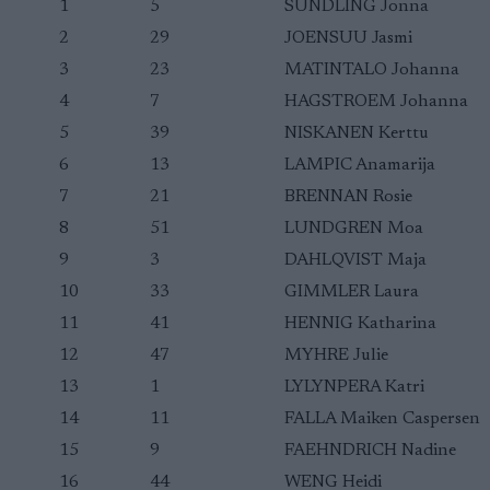
1
5
SUNDLING Jonna
2
29
JOENSUU Jasmi
3
23
MATINTALO Johanna
4
7
HAGSTROEM Johanna
5
39
NISKANEN Kerttu
6
13
LAMPIC Anamarija
7
21
BRENNAN Rosie
8
51
LUNDGREN Moa
9
3
DAHLQVIST Maja
10
33
GIMMLER Laura
11
41
HENNIG Katharina
12
47
MYHRE Julie
13
1
LYLYNPERA Katri
14
11
FALLA Maiken Caspersen
15
9
FAEHNDRICH Nadine
16
44
WENG Heidi