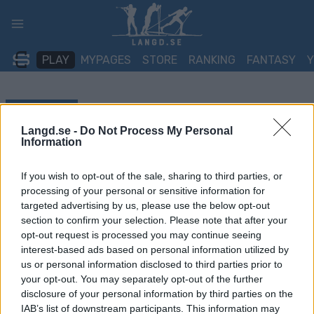
Skip
to
content
PLAY
MYPAGES
STORE
RANKING
FANTASY
TÄVLING
Langd.se -
Do Not Process My Personal
TRADITIONAL XC
Information
FIS WC Goms Team sprint
If you wish to opt-out of the sale, sharing to third parties, or
processing of your personal or sensitive information for
F
targeted advertising by us, please use the below opt-out
section to confirm your selection. Please note that after your
Datum:
2026.01.23
opt-out request is processed you may continue seeing
interest-based ads based on personal information utilized by
Land:
Switzerland
us or personal information disclosed to third parties prior to
your opt-out. You may separately opt-out of the further
Stad:
Goms
disclosure of your personal information by third parties on the
IAB’s list of downstream participants. This information may