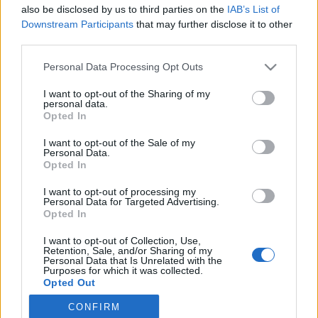
STARTLISTA MÄN
STARTLISTA KVINNOR
also be disclosed by us to third parties on the
IAB’s List of
RESULTAT MÄN
RESULTAT KVINNOR
Downstream Participants
that may further disclose it to other
TIMING MÄN
TIMING KVINNOR
third parties.
PROGRAM
Please note that this website/app uses one or more Google
Personal Data Processing Opt Outs
services and may gather and store information including but
Starttime qualification: 12:30
not limited to your visit or usage behaviour. You may click to
I want to opt-out of the Sharing of my
personal data.
Starttime finals: 14:30
grant or deny consent to Google and its third-party tags to
Opted In
use your data for below specified purposes in below Google
consent section.
I want to opt-out of the Sale of my
Complete worldcup program 2025/2026
Personal Data.
Opted In
Where to watch the 2025/2026 winter season: traditional
I want to opt-out of processing my
Personal Data for Targeted Advertising.
cross-country, biathlon and the Olympics
Opted In
I want to opt-out of Collection, Use,
Retention, Sale, and/or Sharing of my
Personal Data that Is Unrelated with the
Purposes for which it was collected.
Opted Out
CONFIRM
Google consents
Kontakta oss