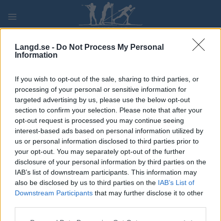
Skip
to
content
PLAY
MYPAGES
STORE
RANKING
FANTASY
Langd.se -
Do Not Process My Personal
Information
TÄVLING
If you wish to opt-out of the sale, sharing to third parties, or
processing of your personal or sensitive information for
TRADITIONAL XC
targeted advertising by us, please use the below opt-out
section to confirm your selection. Please note that after your
FIS WC Lahti Team Sprint
opt-out request is processed you may continue seeing
interest-based ads based on personal information utilized by
CL
us or personal information disclosed to third parties prior to
your opt-out. You may separately opt-out of the further
disclosure of your personal information by third parties on the
Datum:
2024.03.01
IAB’s list of downstream participants. This information may
also be disclosed by us to third parties on the
IAB’s List of
Land:
Finland
Downstream Participants
that may further disclose it to other
third parties.
Stad:
Lahti
Please note that this website/app uses one or more Google