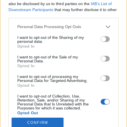
HEMSIDA
STARTLISTA MÄN
also be disclosed by us to third parties on the
IAB’s List of
STARTLISTA KVINNOR
RESULTAT MÄN
Downstream Participants
that may further disclose it to other
RESULTAT KVINNOR
third parties.
PROGRAM
Please note that this website/app uses one or more Google
Personal Data Processing Opt Outs
services and may gather and store information including but
Starttime qualification: 15:30
not limited to your visit or usage behaviour. You may click to
I want to opt-out of the Sharing of my
personal data.
Starttime finals: 18:00
grant or deny consent to Google and its third-party tags to
Opted In
use your data for below specified purposes in below Google
consent section.
I want to opt-out of the Sale of my
Complete worldcup program 2025/2026
Personal Data.
Opted In
Where to watch the 2025/2026 winter season: traditional
I want to opt-out of processing my
Personal Data for Targeted Advertising.
cross-country, biathlon and the Olympics
Opted In
I want to opt-out of Collection, Use,
Retention, Sale, and/or Sharing of my
Personal Data that Is Unrelated with the
Purposes for which it was collected.
Opted Out
CONFIRM
Google consents
Kontakta oss