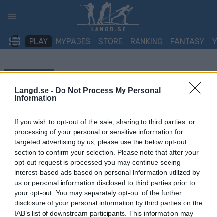
Skip
to
content
PLAY
MYPAGES
STORE
RANKING
FANTASY
TÄVLING
Langd.se -
Do Not Process My Personal
TRADITIONAL XC
Information
FIS WC Lake Placid
If you wish to opt-out of the sale, sharing to third parties, or
processing of your personal or sensitive information for
Sprint F
targeted advertising by us, please use the below opt-out
section to confirm your selection. Please note that after your
Datum:
2026.03.21
opt-out request is processed you may continue seeing
interest-based ads based on personal information utilized by
Land:
USA
us or personal information disclosed to third parties prior to
your opt-out. You may separately opt-out of the further
Stad:
Lake Placid
disclosure of your personal information by third parties on the
IAB’s list of downstream participants. This information may