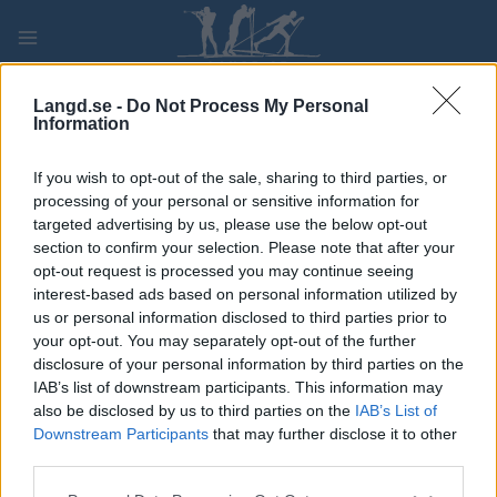
Skip
to
content
PLAY
MYPAGES
STORE
RANKING
FANTASY
Langd.se -
Do Not Process My Personal
Information
TÄVLING
If you wish to opt-out of the sale, sharing to third parties, or
processing of your personal or sensitive information for
TRADITIONAL XC
targeted advertising by us, please use the below opt-out
section to confirm your selection. Please note that after your
FIS WC Tyumen Sprint
opt-out request is processed you may continue seeing
interest-based ads based on personal information utilized by
us or personal information disclosed to third parties prior to
Datum:
2022.03.18
your opt-out. You may separately opt-out of the further
disclosure of your personal information by third parties on the
Land:
Russia
IAB’s list of downstream participants. This information may
also be disclosed by us to third parties on the
IAB’s List of
Stad:
Tyumen
Downstream Participants
that may further disclose it to other
third parties.
PROGRAM
Please note that this website/app uses one or more Google