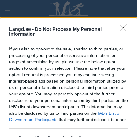
Skip
to
content
PLAY
MYPAGES
STORE
RANKING
FANTASY
Langd.se -
Do Not Process My Personal
Information
TÄVLING
If you wish to opt-out of the sale, sharing to third parties, or
processing of your personal or sensitive information for
LONG DISTANCE
targeted advertising by us, please use the below opt-out
section to confirm your selection. Please note that after your
Furusjøen Rundt-Rennet
opt-out request is processed you may continue seeing
interest-based ads based on personal information utilized by
us or personal information disclosed to third parties prior to
Datum:
2026.02.14
your opt-out. You may separately opt-out of the further
disclosure of your personal information by third parties on the
Land:
Norway
IAB’s list of downstream participants. This information may
also be disclosed by us to third parties on the
IAB’s List of
Stad:
Kvam
Downstream Participants
that may further disclose it to other
HEMSIDA
REGISTRERING
third parties.
RESULTAT
TIMING
Please note that this website/app uses one or more Google