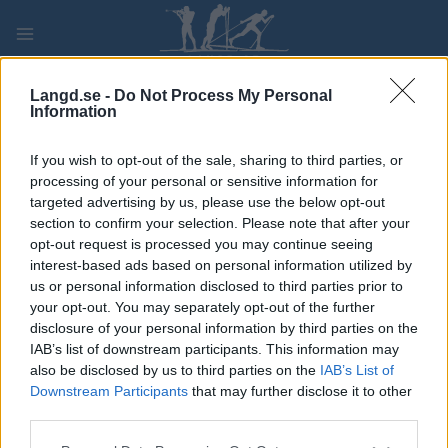
Skip
to
content
PLAY
MYPAGES
STORE
RANKING
FANTASY
Langd.se -
Do Not Process My Personal
Information
TÄVLING
If you wish to opt-out of the sale, sharing to third parties, or
processing of your personal or sensitive information for
ROLLER SKIING
targeted advertising by us, please use the below opt-out
section to confirm your selection. Please note that after your
Holmenkollen Ski Show
opt-out request is processed you may continue seeing
interest-based ads based on personal information utilized by
2023
us or personal information disclosed to third parties prior to
your opt-out. You may separately opt-out of the further
disclosure of your personal information by third parties on the
Datum:
2023.06.10
IAB’s list of downstream participants. This information may
also be disclosed by us to third parties on the
IAB’s List of
Land:
Norway
Downstream Participants
that may further disclose it to other
third parties.
Stad:
Holmenkollen
Please note that this website/app uses one or more Google