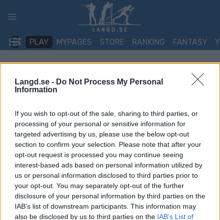
Skip
to
content
PLAY
MYPAGES
STORE
RANKING
FANTASY
TÄVLING
Langd.se -
Do Not Process My Personal
Information
BIATHLON
If you wish to opt-out of the sale, sharing to third parties, or
IBU Cup Brezno-Osrblie
processing of your personal or sensitive information for
targeted advertising by us, please use the below opt-out
12.5/15 km Masstart 60
section to confirm your selection. Please note that after your
opt-out request is processed you may continue seeing
Datum:
2026.01.17
interest-based ads based on personal information utilized by
us or personal information disclosed to third parties prior to
Land:
Slovakia
your opt-out. You may separately opt-out of the further
disclosure of your personal information by third parties on the
Stad:
Brezno-Osrblie
IAB’s list of downstream participants. This information may
also be disclosed by us to third parties on the
IAB’s List of