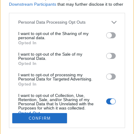
HEMSIDA
STARTLISTA MÄN
Downstream Participants
that may further disclose it to other
STARTLISTA KVINNOR
RESULTAT MÄN
third parties.
RESULTAT KVINNOR
Please note that this website/app uses one or more Google
Personal Data Processing Opt Outs
PROGRAM
services and may gather and store information including but
not limited to your visit or usage behaviour. You may click to
I want to opt-out of the Sharing of my
Starttime women: 10:45
personal data.
grant or deny consent to Google and its third-party tags to
Opted In
Starttime men: 13:30
use your data for below specified purposes in below Google
consent section.
I want to opt-out of the Sale of my
Personal Data.
Biathlon IBU Cup: Calendar for the 2025/2026 winter
Opted In
season
I want to opt-out of processing my
Personal Data for Targeted Advertising.
Opted In
I want to opt-out of Collection, Use,
Retention, Sale, and/or Sharing of my
Personal Data that Is Unrelated with the
Purposes for which it was collected.
Opted Out
Kontakta oss
CONFIRM
Medlemskap
Google consents
Annonsering på Langd.se