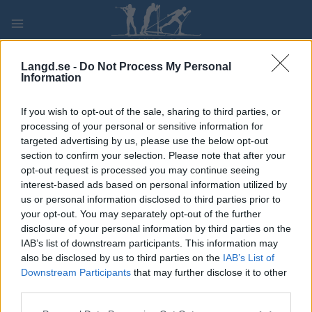
Skip
to
content
PLAY
MYPAGES
STORE
RANKING
FANTASY
Langd.se -
Do Not Process My Personal
Information
TÄVLING
If you wish to opt-out of the sale, sharing to third parties, or
processing of your personal or sensitive information for
IBU Cup Geilo Women 10
targeted advertising by us, please use the below opt-out
section to confirm your selection. Please note that after your
km pursuit
opt-out request is processed you may continue seeing
interest-based ads based on personal information utilized by
us or personal information disclosed to third parties prior to
Datum:
2024.12.07
your opt-out. You may separately opt-out of the further
disclosure of your personal information by third parties on the
Land:
IAB’s list of downstream participants. This information may
also be disclosed by us to third parties on the
IAB’s List of
Stad:
Geilo
Downstream Participants
that may further disclose it to other
STARTLISTA
third parties.
PROGRAM
Please note that this website/app uses one or more Google