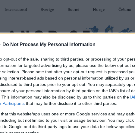
International
Sverige
Suomi
Norge
Čeština
-
Do Not Process My Personal Information
DÅKNING
SKIDSKYTTE
RULLSKIDOR
TÄVLINGAR & RESULTAT
U
to opt-out of the sale, sharing to third parties, or processing of your per
formation for targeted advertising by us, please use the below opt-out s
r selection. Please note that after your opt-out request is processed y
eing interest-based ads based on personal information utilized by us or
disclosed to third parties prior to your opt-out. You may separately opt-
losure of your personal information by third parties on the IAB’s list of
P
. This information may also be disclosed by us to third parties on the
IA
Cup Lenzerheide Sprint
Participants
that may further disclose it to other third parties.
 that this website/app uses one or more Google services and may gath
2022.03.03
including but not limited to your visit or usage behaviour. You may click 
 to Google and its third-party tags to use your data for below specifi
Switzerland
ogle consent section.