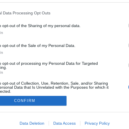
Lenzerheide
l Data Processing Opt Outs
o opt-out of the Sharing of my personal data.
In
o opt-out of the Sale of my Personal Data.
In
to opt-out of processing my Personal Data for Targeted
ing.
In
o opt-out of Collection, Use, Retention, Sale, and/or Sharing
ersonal Data that Is Unrelated with the Purposes for which it
lected.
Kontakta oss
Out
CONFIRM
Medlemskap
Annonsering på Langd.se
consents
Bli en skribent
o allow Google to enable storage related to advertising like cookies on
Sekretesspolicy
Data Deletion
Data Access
Privacy Policy
evice identifiers in apps.