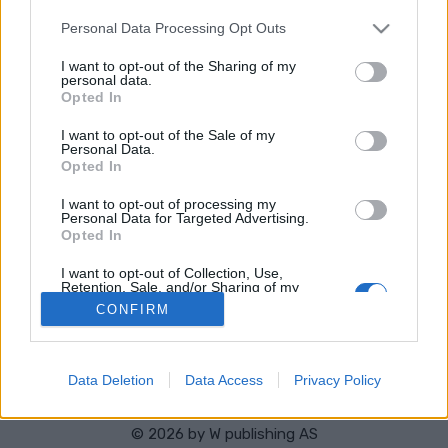
HEMSIDA
STARTLISTA KVINNOR
Please note that this website/app uses one or more Google
RESULTAT KVINNOR
Personal Data Processing Opt Outs
services and may gather and store information including but
PROGRAM
not limited to your visit or usage behaviour. You may click to
I want to opt-out of the Sharing of my
personal data.
grant or deny consent to Google and its third-party tags to
Starttime: 15:30
Opted In
use your data for below specified purposes in below Google
consent section.
I want to opt-out of the Sale of my
Personal Data.
Opted In
I want to opt-out of processing my
Personal Data for Targeted Advertising.
Opted In
Kontakta oss
I want to opt-out of Collection, Use,
Medlemskap
Retention, Sale, and/or Sharing of my
Personal Data that Is Unrelated with the
Annonsering på Langd.se
CONFIRM
Purposes for which it was collected.
Bli en skribent
Opted Out
Sekretesspolicy
Användarvillkor
Google consents
Data Deletion
Data Access
Privacy Policy
I want to allow Google to enable storage
related to advertising like cookies on web or
© 2026 by
W publishing AS