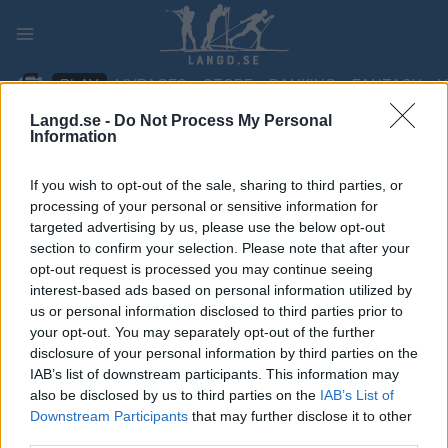
Skip
to
content
PLAY
MYPAGES
STORE
RANKING
FANTASY
Langd.se -
Do Not Process My Personal
Information
TÄVLING
If you wish to opt-out of the sale, sharing to third parties, or
BIATHLON
processing of your personal or sensitive information for
targeted advertising by us, please use the below opt-out
IBU WC Oberhof 7.5 km
section to confirm your selection. Please note that after your
opt-out request is processed you may continue seeing
sprint
interest-based ads based on personal information utilized by
us or personal information disclosed to third parties prior to
Datum:
your opt-out. You may separately opt-out of the further
2027.03.05
disclosure of your personal information by third parties on the
Land:
IAB’s list of downstream participants. This information may
Germany
also be disclosed by us to third parties on the
IAB’s List of
Stad:
Downstream Participants
that may further disclose it to other
Oberhof
third parties.