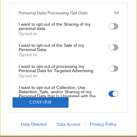
third parties.
Stad:
Otepaa
Please note that this website/app uses one or more Google
HEMSIDA
STARTLISTA KVINNOR
Personal Data Processing Opt Outs
services and may gather and store information including but
RESULTAT KVINNOR
not limited to your visit or usage behaviour. You may click to
I want to opt-out of the Sharing of my
personal data.
PROGRAM
grant or deny consent to Google and its third-party tags to
Opted In
use your data for below specified purposes in below Google
Starttime: 17:30
consent section.
I want to opt-out of the Sale of my
Personal Data.
Opted In
I want to opt-out of processing my
Personal Data for Targeted Advertising.
Opted In
I want to opt-out of Collection, Use,
Kontakta oss
Retention, Sale, and/or Sharing of my
Personal Data that Is Unrelated with the
Medlemskap
Purposes for which it was collected.
CONFIRM
Annonsering på Langd.se
Opted Out
Bli en skribent
Sekretesspolicy
Google consents
Data Deletion
Data Access
Privacy Policy
Användarvillkor
I want to allow Google to enable storage
related to advertising like cookies on web or