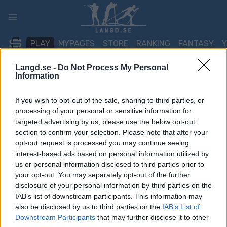
Skip
to
content
PLAY
MYPAGES
STORE
RANKING
FANTASY
Langd.se -
Do Not Process My Personal
Information
TÄVLING
If you wish to opt-out of the sale, sharing to third parties, or
BIATHLON
processing of your personal or sensitive information for
IBU World
targeted advertising by us, please use the below opt-out
section to confirm your selection. Please note that after your
Championships Otepaa
opt-out request is processed you may continue seeing
interest-based ads based on personal information utilized by
Relay
us or personal information disclosed to third parties prior to
your opt-out. You may separately opt-out of the further
disclosure of your personal information by third parties on the
Datum:
2027.02.20
IAB’s list of downstream participants. This information may
also be disclosed by us to third parties on the
IAB’s List of
Land:
Estonia
Downstream Participants
that may further disclose it to other