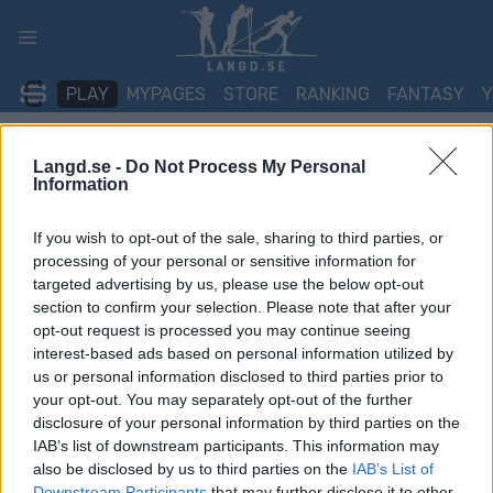
Skip
to
content
PLAY
MYPAGES
STORE
RANKING
FANTASY
Langd.se -
Do Not Process My Personal
TÄVLING
Information
BIATHLON
If you wish to opt-out of the sale, sharing to third parties, or
IBU Youth Junior World
processing of your personal or sensitive information for
targeted advertising by us, please use the below opt-out
Championships Arber 6
section to confirm your selection. Please note that after your
opt-out request is processed you may continue seeing
km/7.5 km Sprint Youth
interest-based ads based on personal information utilized by
us or personal information disclosed to third parties prior to
your opt-out. You may separately opt-out of the further
Datum:
2026.03.03
disclosure of your personal information by third parties on the
IAB’s list of downstream participants. This information may
Land:
Germany
also be disclosed by us to third parties on the
IAB’s List of
Downstream Participants
that may further disclose it to other