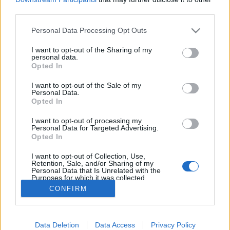
Stad:
Arber
third parties.
HEMSIDA
STARTLISTA MÄN
Please note that this website/app uses one or more Google
Personal Data Processing Opt Outs
STARTLISTA KVINNOR
RESULTAT MÄN
services and may gather and store information including but
RESULTAT KVINNOR
not limited to your visit or usage behaviour. You may click to
I want to opt-out of the Sharing of my
personal data.
grant or deny consent to Google and its third-party tags to
PROGRAM
Opted In
use your data for below specified purposes in below Google
consent section.
Starttime men: 10:30
I want to opt-out of the Sale of my
Personal Data.
Starttime women: 14:30
Opted In
I want to opt-out of processing my
Personal Data for Targeted Advertising.
Opted In
I want to opt-out of Collection, Use,
Retention, Sale, and/or Sharing of my
Personal Data that Is Unrelated with the
Kontakta oss
Purposes for which it was collected.
Opted Out
CONFIRM
Medlemskap
Annonsering på Langd.se
Google consents
Bli en skribent
Sekretesspolicy
Data Deletion
Data Access
Privacy Policy
I want to allow Google to enable storage