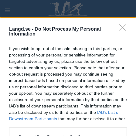
Skip
to
content
PLAY
MYPAGES
STORE
RANKING
FANTASY
Langd.se -
Do Not Process My Personal
Information
TÄVLING
If you wish to opt-out of the sale, sharing to third parties, or
processing of your personal or sensitive information for
LONG DISTANCE
targeted advertising by us, please use the below opt-out
section to confirm your selection. Please note that after your
Juleskirenn-Tydal
opt-out request is processed you may continue seeing
interest-based ads based on personal information utilized by
us or personal information disclosed to third parties prior to
Datum:
2022.12.28
your opt-out. You may separately opt-out of the further
disclosure of your personal information by third parties on the
Land:
Norway
IAB’s list of downstream participants. This information may
also be disclosed by us to third parties on the
IAB’s List of
Stad:
Tydal
Downstream Participants
that may further disclose it to other
third parties.
PROGRAM
Please note that this website/app uses one or more Google