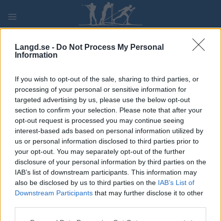
Skip
to
content
PLAY
MYPAGES
STORE
RANKING
FANTASY
Langd.se -
Do Not Process My Personal
Information
TÄVLING
If you wish to opt-out of the sale, sharing to third parties, or
processing of your personal or sensitive information for
Kystleden Halvmaraton
targeted advertising by us, please use the below opt-out
section to confirm your selection. Please note that after your
opt-out request is processed you may continue seeing
Datum:
2022.08.27
interest-based ads based on personal information utilized by
us or personal information disclosed to third parties prior to
Land:
Norway
your opt-out. You may separately opt-out of the further
disclosure of your personal information by third parties on the
Stad:
Tønsberg
IAB’s list of downstream participants. This information may
also be disclosed by us to third parties on the
IAB’s List of
PROGRAM
Downstream Participants
that may further disclose it to other
third parties.
Please note that this website/app uses one or more Google