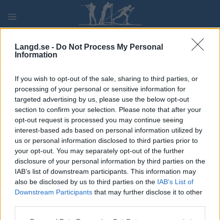
Skip
to
content
PLAY
MYPAGES
STORE
RANKING
FANTASY
Langd.se -
Do Not Process My Personal
Information
TÄVLING
If you wish to opt-out of the sale, sharing to third parties, or
processing of your personal or sensitive information for
LONG DISTANCE
targeted advertising by us, please use the below opt-out
section to confirm your selection. Please note that after your
Lindmansloppet
opt-out request is processed you may continue seeing
interest-based ads based on personal information utilized by
us or personal information disclosed to third parties prior to
Datum:
2023.02.05
your opt-out. You may separately opt-out of the further
disclosure of your personal information by third parties on the
Land:
Sweden
IAB’s list of downstream participants. This information may
also be disclosed by us to third parties on the
IAB’s List of
Stad:
Gimo
Downstream Participants
that may further disclose it to other
HEMSIDA
third parties.
PROGRAM
Please note that this website/app uses one or more Google