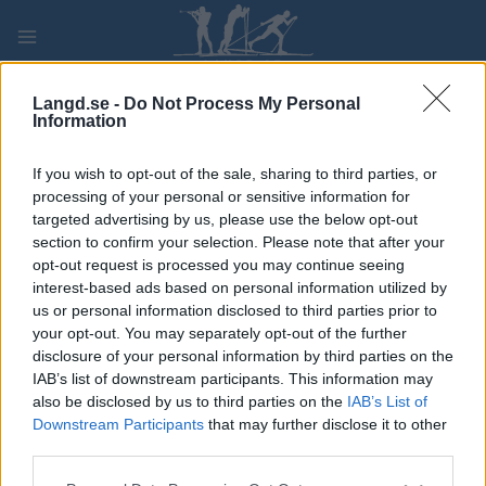
Skip
to
content
PLAY
MYPAGES
STORE
RANKING
FANTASY
Langd.se -
Do Not Process My Personal
Information
TÄVLING
If you wish to opt-out of the sale, sharing to third parties, or
processing of your personal or sensitive information for
LONG DISTANCE
targeted advertising by us, please use the below opt-out
section to confirm your selection. Please note that after your
Madshus Skimaraton
opt-out request is processed you may continue seeing
interest-based ads based on personal information utilized by
us or personal information disclosed to third parties prior to
Datum:
2023.02.19
your opt-out. You may separately opt-out of the further
disclosure of your personal information by third parties on the
Land:
Norway
IAB’s list of downstream participants. This information may
also be disclosed by us to third parties on the
IAB’s List of
Stad:
Raufoss
Downstream Participants
that may further disclose it to other
third parties.
PROGRAM
Please note that this website/app uses one or more Google