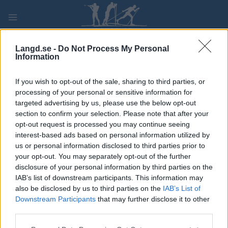
Skip
to
content
PLAY
MYPAGES
STORE
RANKING
FANTASY
Langd.se -
Do Not Process My Personal
Information
TÄVLING
If you wish to opt-out of the sale, sharing to third parties, or
processing of your personal or sensitive information for
LONG DISTANCE
targeted advertising by us, please use the below opt-out
section to confirm your selection. Please note that after your
Madshussprinten
opt-out request is processed you may continue seeing
interest-based ads based on personal information utilized by
us or personal information disclosed to third parties prior to
Datum:
2022.02.05
your opt-out. You may separately opt-out of the further
disclosure of your personal information by third parties on the
Land:
Norway
IAB’s list of downstream participants. This information may
also be disclosed by us to third parties on the
IAB’s List of
Stad:
Biri
Downstream Participants
that may further disclose it to other
third parties.
PROGRAM
Please note that this website/app uses one or more Google